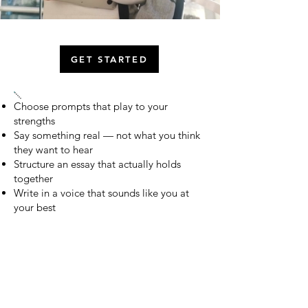
GET STARTED
Choose prompts that play to your
strengths
Say something real — not what you think
they want to hear
Structure an essay that actually holds
together
Write in a voice that sounds like you at
your best
Add the insight and reflection that make
readers stop
College essays carry more weight than most
students realize. College Narrative gives you the
method, the support, and the expert guidance to