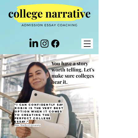
You have a story
worth telling. Let's
make sure colleges
hear it.
"I can confidently say
Robin is the very best
option when it comes
to creating the
perfect college
essay."
Alex, Stanford University