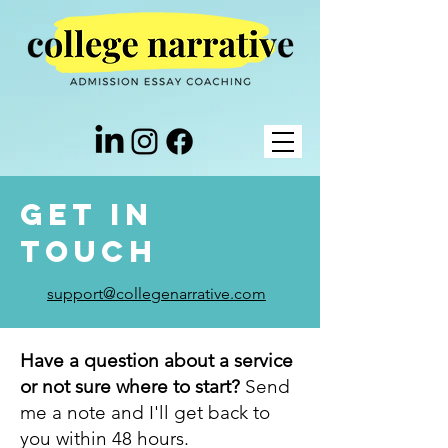
Get in
Touch
support@collegenarrative.com
Have a question about a service
or not sure where to start?
Send
me a note and I'll get back to
you within 48 hours.