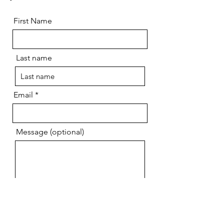
First Name
Last name
Email
Message (optional)
Send