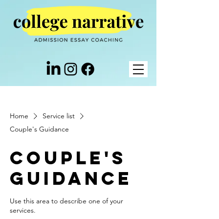
Home
Service list
Couple's Guidance
Couple's
Guidance
Use this area to describe one of your